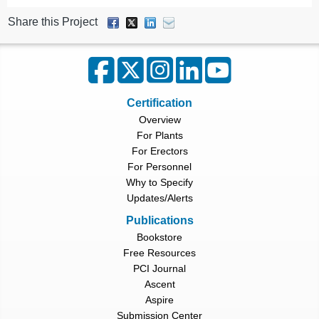
Share this Project
Certification
Overview
For Plants
For Erectors
For Personnel
Why to Specify
Updates/Alerts
Publications
Bookstore
Free Resources
PCI Journal
Ascent
Aspire
Submission Center