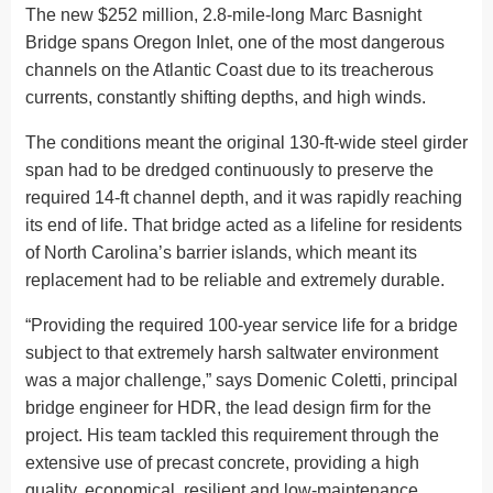
The new $252 million, 2.8-mile-long Marc Basnight
Bridge spans Oregon Inlet, one of the most dangerous
channels on the Atlantic Coast due to its treacherous
currents, constantly shifting depths, and high winds.
The conditions meant the original 130-ft-wide steel girder
span had to be dredged continuously to preserve the
required 14-ft channel depth, and it was rapidly reaching
its end of life. That bridge acted as a lifeline for residents
of North Carolina’s barrier islands, which meant its
replacement had to be reliable and extremely durable.
“Providing the required 100-year service life for a bridge
subject to that extremely harsh saltwater environment
was a major challenge,” says Domenic Coletti, principal
bridge engineer for HDR, the lead design firm for the
project. His team tackled this requirement through the
extensive use of precast concrete, providing a high
quality, economical, resilient and low-maintenance