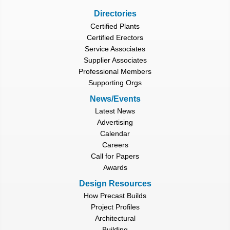
Directories
Certified Plants
Certified Erectors
Service Associates
Supplier Associates
Professional Members
Supporting Orgs
News/Events
Latest News
Advertising
Calendar
Careers
Call for Papers
Awards
Design Resources
How Precast Builds
Project Profiles
Architectural
Building