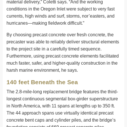
material delivery,” Coletti says. “And the working
conditions in the Oregon Inlet were subject to very fast
currents, high winds and surf, storms, nor’easters, and
hurricanes—making fieldwork difficult.”
By choosing precast concrete over fresh concrete, the
precaster was able to reliably deliver structural elements
to the project site in a carefully timed sequence.
Furthermore, using precast concrete elements facilitated
much faster, safer, and higher-quality construction in the
harsh marine environment, he says.
140 feet Beneath the Sea
The 2.8-mile-long replacement bridge features the third-
longest continuous segmental box-girder superstructure
in North America, with 11 spans at lengths up to 350 ft.
The 44 approach spans use virtually identical precast
concrete bent caps and cylinder piles, and the bridge’s