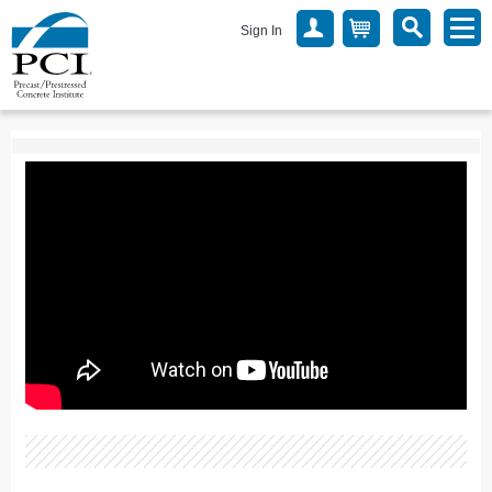
Sign In