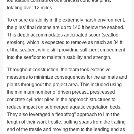
foundation consists of 669 precast concrete piles,
totaling over 12 miles.
To ensure durability in the extremely harsh environment,
the piles’ final depths are up to 140 ft below the seabed.
This depth accommodates anticipated scour (seafloor
erosion), which is expected to remove as much as 84 ft
of the seabed, while still providing sufficient embedment
into the seafloor to maintain stability and strength.
Throughout construction, the team took extensive
measures to minimize consequences for the animals and
plants throughout the project area. This included using
the minimum number of driven precast, prestressed
concrete cylinder piles in the approach structures to
reduce impact on submerged aquatic vegetation beds.
They also leveraged a “leapfrog” approach to limit the
length of their work trestle, pulling spans from the trailing
end of the trestle and moving them to the leading end as