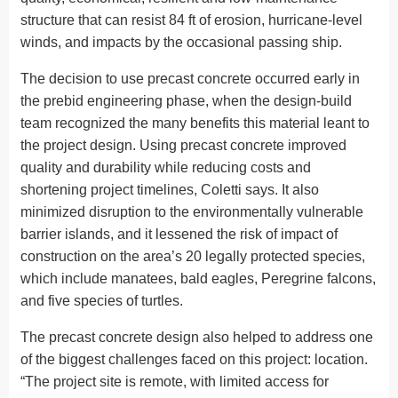
structure that can resist 84 ft of erosion, hurricane-level
winds, and impacts by the occasional passing ship.
The decision to use precast concrete occurred early in
the prebid engineering phase, when the design-build
team recognized the many benefits this material leant to
the project design. Using precast concrete improved
quality and durability while reducing costs and
shortening project timelines, Coletti says. It also
minimized disruption to the environmentally vulnerable
barrier islands, and it lessened the risk of impact of
construction on the area’s 20 legally protected species,
which include manatees, bald eagles, Peregrine falcons,
and five species of turtles.
The precast concrete design also helped to address one
of the biggest challenges faced on this project: location.
“The project site is remote, with limited access for