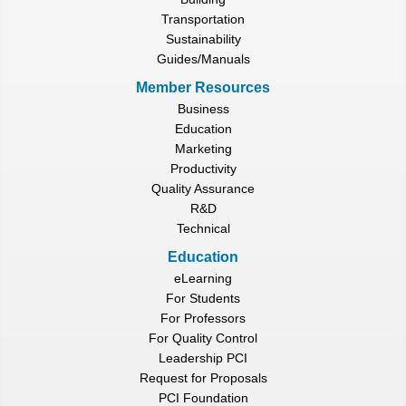
Transportation
Sustainability
Guides/Manuals
Member Resources
Business
Education
Marketing
Productivity
Quality Assurance
R&D
Technical
Education
eLearning
For Students
For Professors
For Quality Control
Leadership PCI
Request for Proposals
PCI Foundation