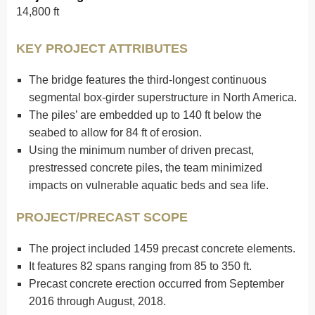
14,800 ft
KEY PROJECT ATTRIBUTES
The bridge features the third-longest continuous
segmental box-girder superstructure in North America.
The piles’ are embedded up to 140 ft below the
seabed to allow for 84 ft of erosion.
Using the minimum number of driven precast,
prestressed concrete piles, the team minimized
impacts on vulnerable aquatic beds and sea life.
PROJECT/PRECAST SCOPE
The project included 1459 precast concrete elements.
It features 82 spans ranging from 85 to 350 ft.
Precast concrete erection occurred from September
2016 through August, 2018.