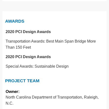
AWARDS
2020 PCI Design Awards
Transportation Awards: Best Main Span Bridge More
Than 150 Feet
2020 PCI Design Awards
Special Awards: Sustainable Design
PROJECT TEAM
Owner:
North Carolina Department of Transportation, Raleigh,
N.C.