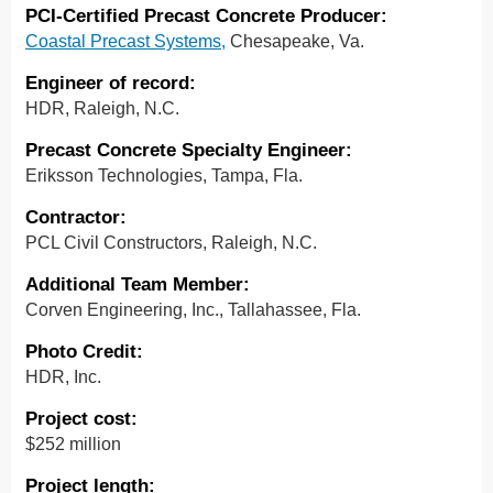
PCI-Certified Precast Concrete Producer:
Coastal Precast Systems,
Chesapeake, Va.
Engineer of record:
HDR, Raleigh, N.C.
Precast Concrete Specialty Engineer:
Eriksson Technologies, Tampa, Fla.
Contractor:
PCL Civil Constructors, Raleigh, N.C.
Additional Team Member:
Corven Engineering, Inc., Tallahassee, Fla.
Photo Credit:
HDR, Inc.
Project cost:
$252 million
Project length: