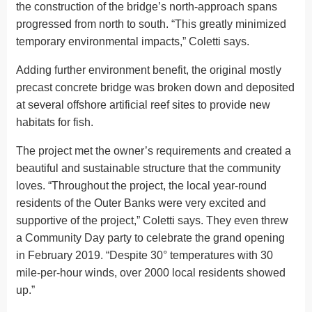
the construction of the bridge’s north-approach spans
progressed from north to south. “This greatly minimized
temporary environmental impacts,” Coletti says.
Adding further environment benefit, the original mostly
precast concrete bridge was broken down and deposited
at several offshore artificial reef sites to provide new
habitats for fish.
The project met the owner’s requirements and created a
beautiful and sustainable structure that the community
loves. “Throughout the project, the local year-round
residents of the Outer Banks were very excited and
supportive of the project,” Coletti says. They even threw
a Community Day party to celebrate the grand opening
in February 2019. “Despite 30° temperatures with 30
mile-per-hour winds, over 2000 local residents showed
up.”