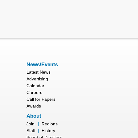
News/Events
Latest News
Advertising
Calendar
Careers
Call for Papers
Awards
About
Join
|
Regions
Staff
|
History
Board of Directors