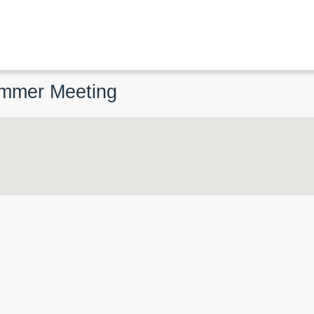
ummer Meeting