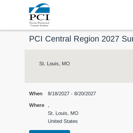
PCI Central Region 2027 S
St. Louis, MO
When
8/18/2027 - 8/20/2027
Where
,
St. Louis, MO
United States