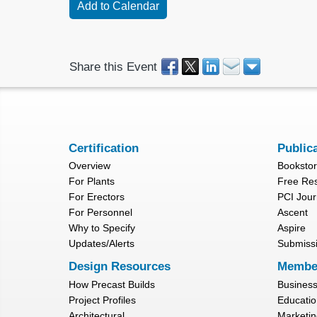
Share this Event
Certification
Public
Overview
Booksto
For Plants
Free Re
For Erectors
PCI Jour
For Personnel
Ascent
Why to Specify
Aspire
Updates/Alerts
Submiss
Design Resources
Membe
How Precast Builds
Busines
Project Profiles
Educatio
Architectural
Marketin