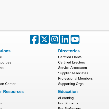
ations
Directories
re
Certified Plants
sources
Certified Erectors
nal
Service Associates
Supplier Associates
Professional Members
ion Center
Supporting Orgs
r Resources
Education
s
eLearning
n
For Students
g
For Professors