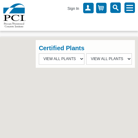
Sign In
Certified Plants