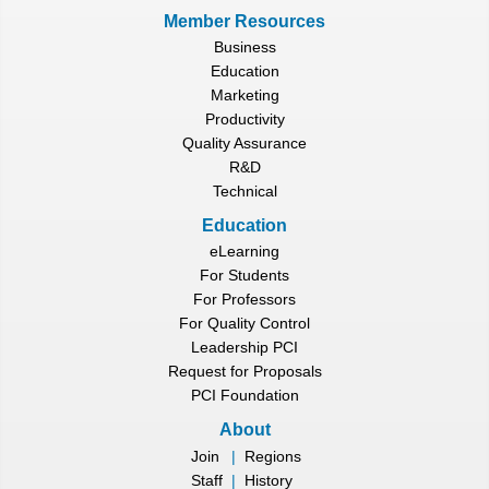
Member Resources
Business
Education
Marketing
Productivity
Quality Assurance
R&D
Technical
Education
eLearning
For Students
For Professors
For Quality Control
Leadership PCI
Request for Proposals
PCI Foundation
About
Join
|
Regions
Staff
|
History