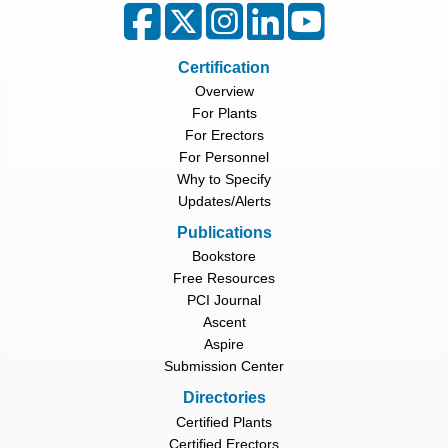
Certification
Overview
For Plants
For Erectors
For Personnel
Why to Specify
Updates/Alerts
Publications
Bookstore
Free Resources
PCI Journal
Ascent
Aspire
Submission Center
Directories
Certified Plants
Certified Erectors