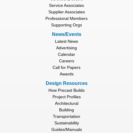
Service Associates
Supplier Associates
Professional Members
Supporting Orgs
News/Events
Latest News
Advertising
Calendar
Careers
Call for Papers
Awards
Design Resources
How Precast Builds
Project Profiles
Architectural
Building
Transportation
Sustainability
Guides/Manuals