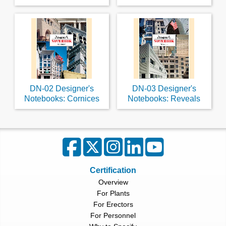
DN-02 Designer's
DN-03 Designer's
Notebooks: Cornices
Notebooks: Reveals
Certification
Overview
For Plants
For Erectors
For Personnel