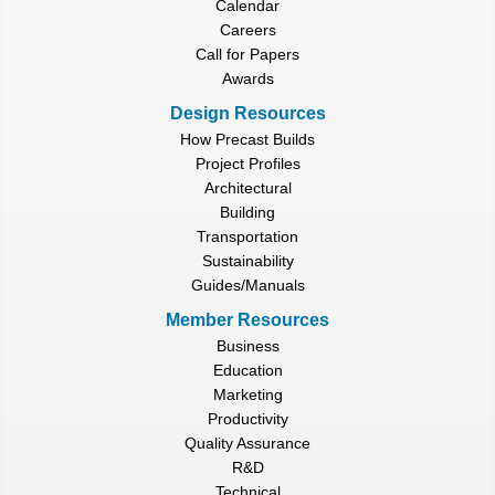
Calendar
Careers
Call for Papers
Awards
Design Resources
How Precast Builds
Project Profiles
Architectural
Building
Transportation
Sustainability
Guides/Manuals
Member Resources
Business
Education
Marketing
Productivity
Quality Assurance
R&D
Technical