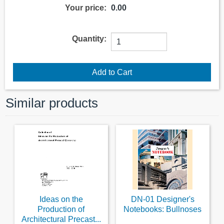
Your price:
0.00
Quantity:
Similar products
Ideas on the
DN-01 Designer's
Production of
Notebooks: Bullnoses
Architectural Precast...