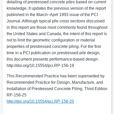
detailing of prestressed concrete piles based on current
knowledge. It updates the previous version of the report
published in the March–April 1993 issue of the PCI
Journal. Although typical pile cross sections discussed
in this report are those most commonly found throughout
the United States and Canada, the intent of this report is
not to limit the geometric configuration or material
properties of prestressed concrete piling. For the first
time in a PCI publication on prestressed pile design,
this document presents performance-based design.
http://doi.org/10.15554/pci.RP-156-19
This Recommended Practice has been superseded by
Recommended Practice for Design, Manufacture, and
Installation of Prestressed Concrete Piling, Third Edition
RP-156-25
http://doi.org/10.15554/pci.RP-156-25