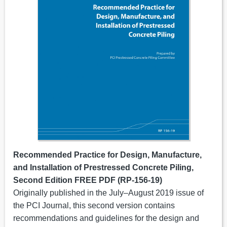
Recommended Practice for Design, Manufacture,
and Installation of Prestressed Concrete Piling,
Second Edition FREE PDF (RP-156-19)
Originally published in the July–August 2019 issue of
the PCI Journal, this second version contains
recommendations and guidelines for the design and