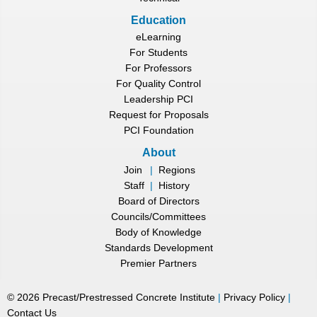
Education
eLearning
For Students
For Professors
For Quality Control
Leadership PCI
Request for Proposals
PCI Foundation
About
Join
|
Regions
Staff
|
History
Board of Directors
Councils/Committees
Body of Knowledge
Standards Development
Premier Partners
©
2026
Precast/Prestressed Concrete Institute
|
Privacy Policy
|
Contact Us