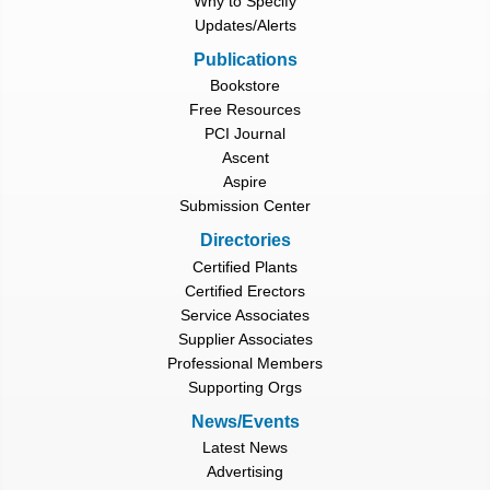
Why to Specify
Updates/Alerts
Publications
Bookstore
Free Resources
PCI Journal
Ascent
Aspire
Submission Center
Directories
Certified Plants
Certified Erectors
Service Associates
Supplier Associates
Professional Members
Supporting Orgs
News/Events
Latest News
Advertising