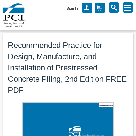
Sign In
Recommended Practice for
Design, Manufacture, and
Installation of Prestressed
Concrete Piling, 2nd Edition FREE
PDF