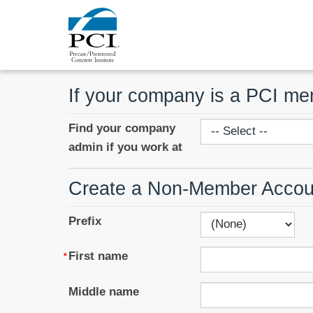
If your company is a PCI m
Find your company
admin if you work at
Create a Non-Member Accou
Prefix
First name
Middle name