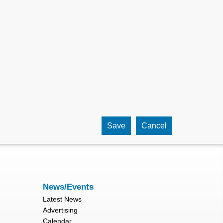
News/Events
Latest News
Advertising
Calendar