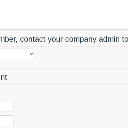
ember, contact your company admin t
nt