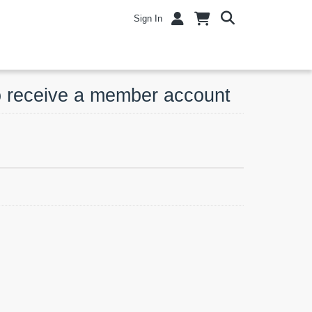
Sign In
o receive a member account