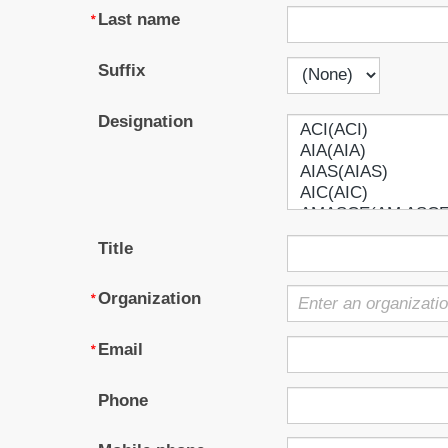
Last name
Suffix
Designation
Title
Organization
Email
Phone