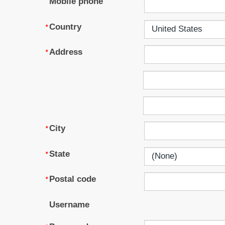
Mobile phone
Country
Address
City
State
Postal code
Username