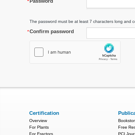
Password
The password must be at least 7 characters long and c
Confirm password
Certification
Public
Overview
Booksto
For Plants
Free Re
For Erectors
PCI Jour