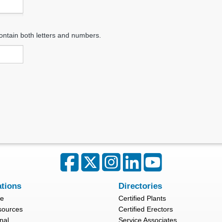
ontain both letters and numbers.
ations
Directories
re
Certified Plants
sources
Certified Erectors
nal
Service Associates