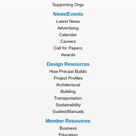
Supporting Orgs
News/Events
Latest News
Advertising
Calendar
Careers
Call for Papers
Awards
Design Resources
How Precast Builds
Project Profiles
Architectural
Building
Transportation
Sustainability
Guides/Manuals
Member Resources
Business
Education