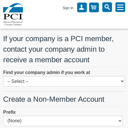
Sign In
If your company is a PCI member, 
contact your company admin to 
receive a member account
Find your company admin if you work at
Create a Non-Member Account
Prefix