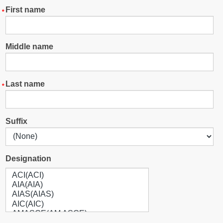
First name
Middle name
Last name
Suffix
Designation