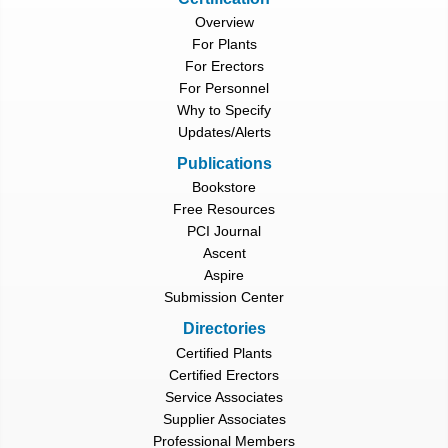
Overview
For Plants
For Erectors
For Personnel
Why to Specify
Updates/Alerts
Publications
Bookstore
Free Resources
PCI Journal
Ascent
Aspire
Submission Center
Directories
Certified Plants
Certified Erectors
Service Associates
Supplier Associates
Professional Members