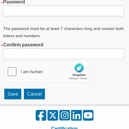
Password
The password must be at least 7 characters long and contain both
letters and numbers.
Confirm password
Certification