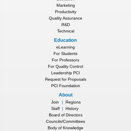
Marketing
Productivity
Quality Assurance
R&D
Technical
Education
eLearning
For Students
For Professors
For Quality Control
Leadership PCI
Request for Proposals
PCI Foundation
About
Join
|
Regions
Staff
|
History
Board of Directors
Councils/Committees
Body of Knowledge