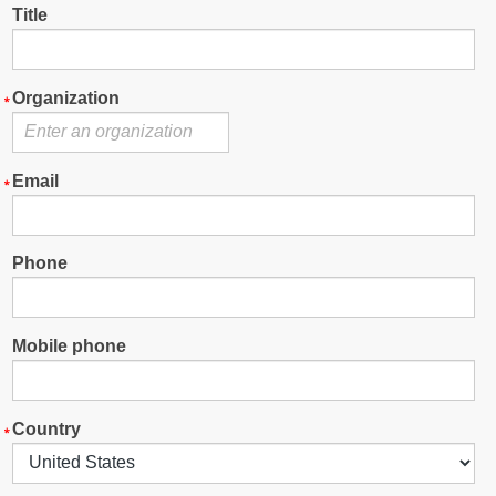
Title
Organization
Email
Phone
Mobile phone
Country