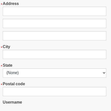
Address
City
State
Postal code
Username