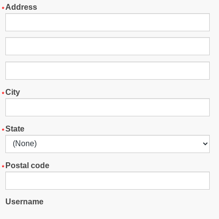
Address
City
State
Postal code
Username