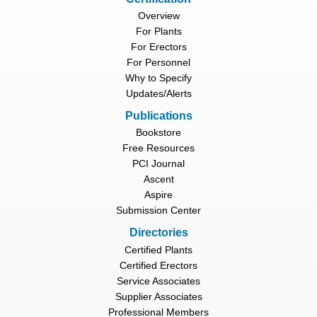
Overview
For Plants
For Erectors
For Personnel
Why to Specify
Updates/Alerts
Publications
Bookstore
Free Resources
PCI Journal
Ascent
Aspire
Submission Center
Directories
Certified Plants
Certified Erectors
Service Associates
Supplier Associates
Professional Members