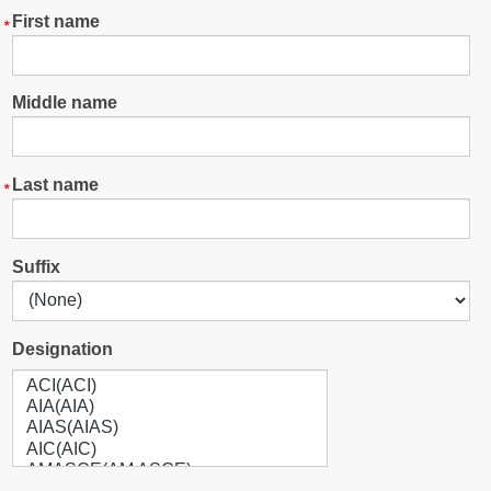
First name
Middle name
Last name
Suffix
Designation