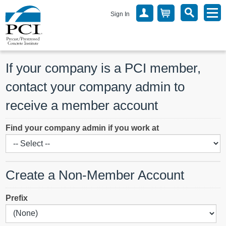
Sign In
If your company is a PCI member, 
contact your company admin to 
receive a member account
Find your company admin if you work at
Create a Non-Member Account
Prefix