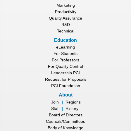
Marketing
Productivity
Quality Assurance
R&D
Technical
Education
eLearning
For Students
For Professors
For Quality Control
Leadership PCI
Request for Proposals
PCI Foundation
About
Join
|
Regions
Staff
|
History
Board of Directors
Councils/Committees
Body of Knowledge