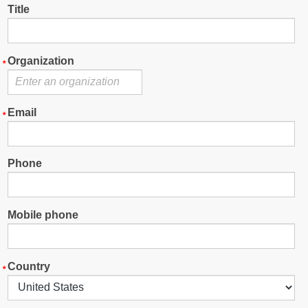
Title
Organization
Email
Phone
Mobile phone
Country