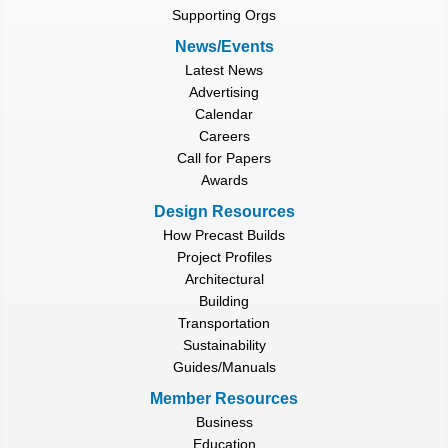
Supporting Orgs
News/Events
Latest News
Advertising
Calendar
Careers
Call for Papers
Awards
Design Resources
How Precast Builds
Project Profiles
Architectural
Building
Transportation
Sustainability
Guides/Manuals
Member Resources
Business
Education