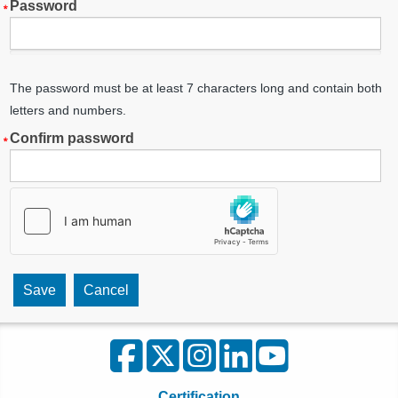
Password
The password must be at least 7 characters long and contain both
letters and numbers.
Confirm password
Certification