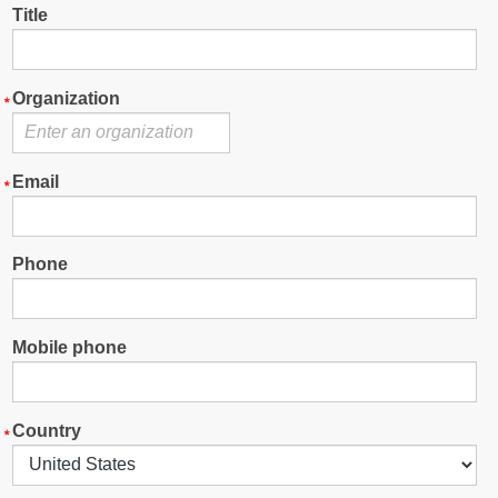
Title
Organization
Email
Phone
Mobile phone
Country