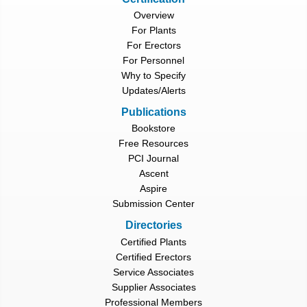
Overview
For Plants
For Erectors
For Personnel
Why to Specify
Updates/Alerts
Publications
Bookstore
Free Resources
PCI Journal
Ascent
Aspire
Submission Center
Directories
Certified Plants
Certified Erectors
Service Associates
Supplier Associates
Professional Members