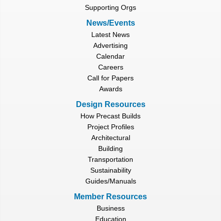
Supporting Orgs
News/Events
Latest News
Advertising
Calendar
Careers
Call for Papers
Awards
Design Resources
How Precast Builds
Project Profiles
Architectural
Building
Transportation
Sustainability
Guides/Manuals
Member Resources
Business
Education