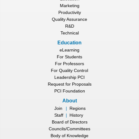
Marketing
Productivity
Quality Assurance
R&D
Technical
Education
eLearning
For Students
For Professors
For Quality Control
Leadership PCI
Request for Proposals
PCI Foundation
About
Join
|
Regions
Staff
|
History
Board of Directors
Councils/Committees
Body of Knowledge