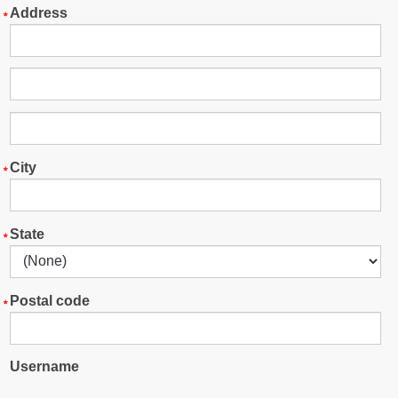
Address
City
State
Postal code
Username