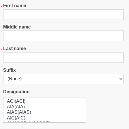
First name
Middle name
Last name
Suffix
Designation