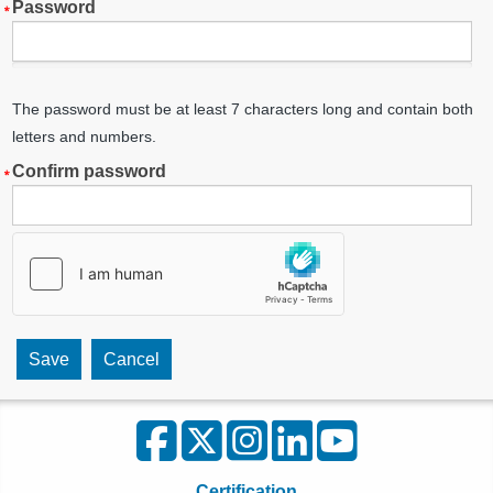
Password
The password must be at least 7 characters long and contain both
letters and numbers.
Confirm password
Certification