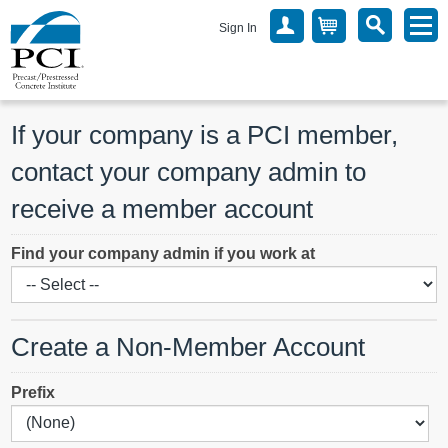
Sign In
If your company is a PCI member, 
contact your company admin to 
receive a member account
Find your company admin if you work at
Create a Non-Member Account
Prefix