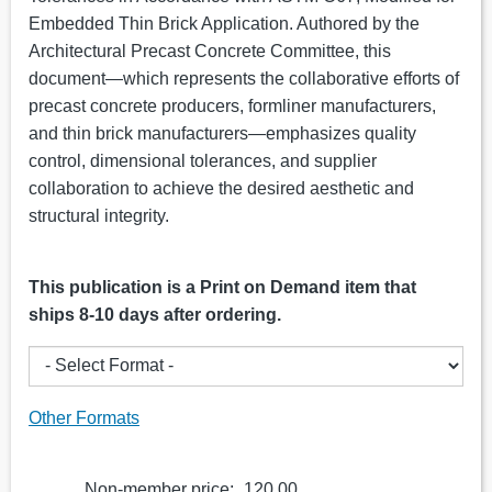
Embedded Thin Brick Application. Authored by the
Architectural Precast Concrete Committee, this
document—which represents the collaborative efforts of
precast concrete producers, formliner manufacturers,
and thin brick manufacturers—emphasizes quality
control, dimensional tolerances, and supplier
collaboration to achieve the desired aesthetic and
structural integrity.
This publication is a Print on Demand item that
ships 8-10 days after ordering.
Other Formats
Non-member price:
120.00