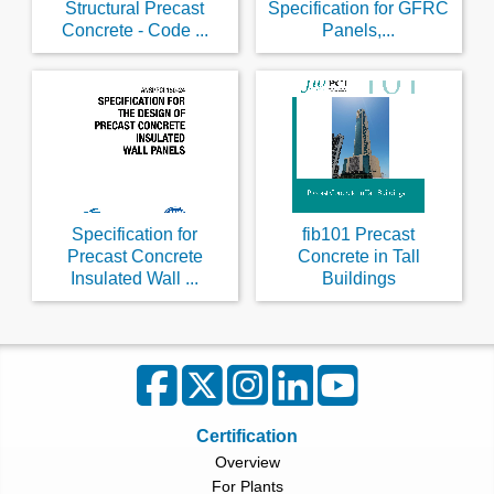
Structural Precast
Specification for GFRC
Concrete - Code ...
Panels,...
Specification for
fib101 Precast
Precast Concrete
Concrete in Tall
Insulated Wall ...
Buildings
Certification
Overview
For Plants