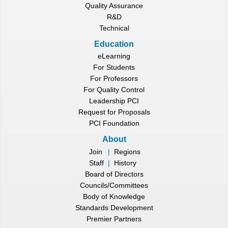
Quality Assurance
R&D
Technical
Education
eLearning
For Students
For Professors
For Quality Control
Leadership PCI
Request for Proposals
PCI Foundation
About
Join
|
Regions
Staff
|
History
Board of Directors
Councils/Committees
Body of Knowledge
Standards Development
Premier Partners