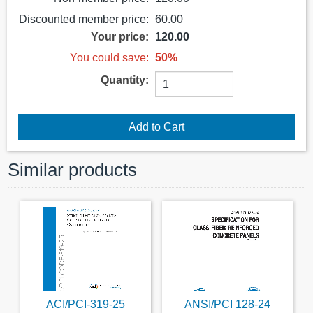
Discounted member price:
60.00
Your price:
120.00
You could save:
50%
Quantity:
Similar products
ACI/PCI-319-25
ANSI/PCI 128-24