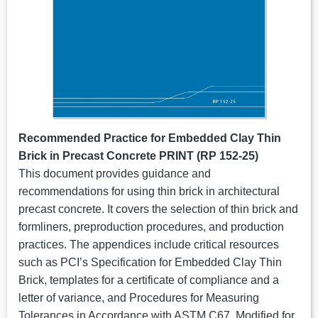
Recommended Practice for Embedded Clay Thin
Brick in Precast Concrete
PRINT
(RP 152-25)
This document provides guidance and
recommendations for using thin brick in architectural
precast concrete. It covers the selection of thin brick and
formliners, preproduction procedures, and production
practices. The appendices include critical resources
such as PCI’s Specification for Embedded Clay Thin
Brick, templates for a certificate of compliance and a
letter of variance, and Procedures for Measuring
Tolerances in Accordance with ASTM C67, Modified for