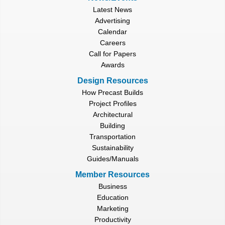
Latest News
Advertising
Calendar
Careers
Call for Papers
Awards
Design Resources
How Precast Builds
Project Profiles
Architectural
Building
Transportation
Sustainability
Guides/Manuals
Member Resources
Business
Education
Marketing
Productivity