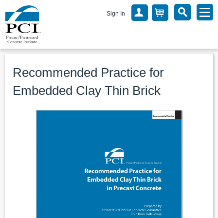
Sign In
Recommended Practice for
Embedded Clay Thin Brick