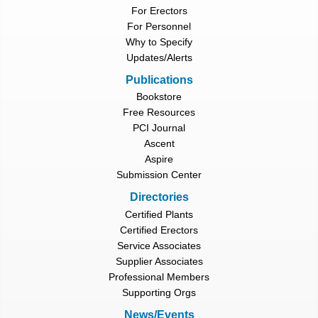
For Erectors
For Personnel
Why to Specify
Updates/Alerts
Publications
Bookstore
Free Resources
PCI Journal
Ascent
Aspire
Submission Center
Directories
Certified Plants
Certified Erectors
Service Associates
Supplier Associates
Professional Members
Supporting Orgs
News/Events