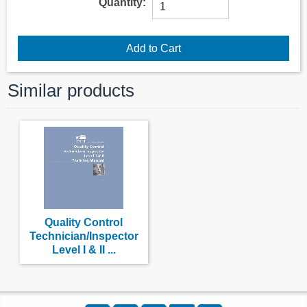
Quantity:
Similar products
Quality Control
Technician/Inspector
Level I & II ...