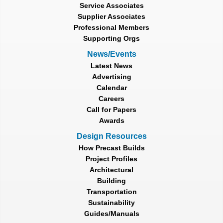
Service Associates
Supplier Associates
Professional Members
Supporting Orgs
News/Events
Latest News
Advertising
Calendar
Careers
Call for Papers
Awards
Design Resources
How Precast Builds
Project Profiles
Architectural
Building
Transportation
Sustainability
Guides/Manuals