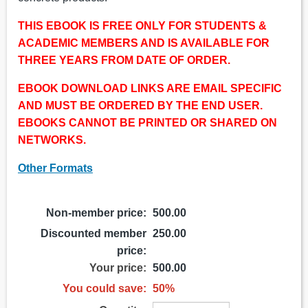
THIS EBOOK IS FREE ONLY FOR STUDENTS &
ACADEMIC MEMBERS AND IS AVAILABLE FOR
THREE YEARS FROM DATE OF ORDER.
EBOOK DOWNLOAD LINKS ARE EMAIL SPECIFIC
AND MUST BE ORDERED BY THE END USER.
EBOOKS CANNOT BE PRINTED OR SHARED ON
NETWORKS.
Other Formats
Non-member price:
500.00
Discounted member
250.00
price:
Your price:
500.00
You could save:
50%