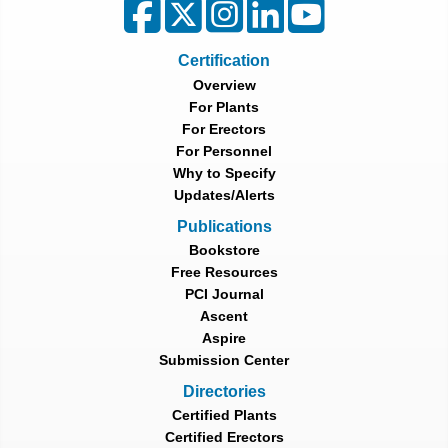
Certification
Overview
For Plants
For Erectors
For Personnel
Why to Specify
Updates/Alerts
Publications
Bookstore
Free Resources
PCI Journal
Ascent
Aspire
Submission Center
Directories
Certified Plants
Certified Erectors