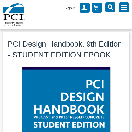
Sign In
PCI Design Handbook, 9th Edition
- STUDENT EDITION EBOOK