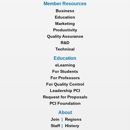
Member Resources
Business
Education
Marketing
Productivity
Quality Assurance
R&D
Technical
Education
eLearning
For Students
For Professors
For Quality Control
Leadership PCI
Request for Proposals
PCI Foundation
About
Join
|
Regions
Staff
|
History