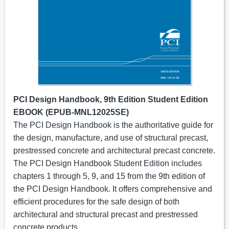
PCI Design Handbook, 9th Edition Student Edition
EBOOK (EPUB-MNL12025SE)
The PCI Design Handbook is the authoritative guide for
the design, manufacture, and use of structural precast,
prestressed concrete and architectural precast concrete.
The PCI Design Handbook Student Edition includes
chapters 1 through 5, 9, and 15 from the 9th edition of
the PCI Design Handbook. It offers comprehensive and
efficient procedures for the safe design of both
architectural and structural precast and prestressed
concrete products.