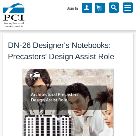
Sign In
DN-26 Designer's Notebooks:
Precasters' Design Assist Role