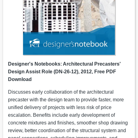
Designer's Notebooks: Architectural Precasters'
Design Assist Role (DN-26-12), 2012, Free PDF
Download
Discusses early collaboration of the architectural
precaster with the design team to provide faster, more
unified delivery of projects with less risk of price
escalation. Benefits include early development of
concrete mixtures and finishes, smoother shop drawing
review, better coordination of the structural system and