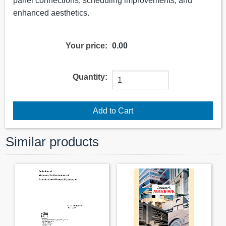
panel connections, scheduling improvements, and
enhanced aesthetics.
Your price:
0.00
Quantity:
Similar products