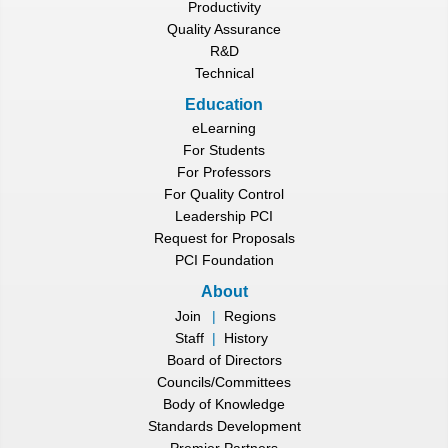
Productivity
Quality Assurance
R&D
Technical
Education
eLearning
For Students
For Professors
For Quality Control
Leadership PCI
Request for Proposals
PCI Foundation
About
Join
|
Regions
Staff
|
History
Board of Directors
Councils/Committees
Body of Knowledge
Standards Development
Premier Partners