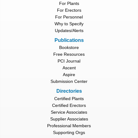
For Plants
For Erectors
For Personnel
Why to Specify
Updates/Alerts
Publications
Bookstore
Free Resources
PCI Journal
Ascent
Aspire
Submission Center
Directories
Certified Plants
Certified Erectors
Service Associates
Supplier Associates
Professional Members
Supporting Orgs