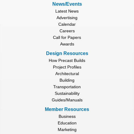
News/Events
Latest News
Advertising
Calendar
Careers
Call for Papers
Awards
Design Resources
How Precast Builds
Project Profiles
Architectural
Building
Transportation
Sustainability
Guides/Manuals
Member Resources
Business
Education
Marketing