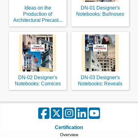
Ideas on the
DN-01 Designer's
Production of
Notebooks: Bullnoses
Architectural Precast...
DN-02 Designer's
DN-03 Designer's
Notebooks: Cornices
Notebooks: Reveals
Certification
Overview