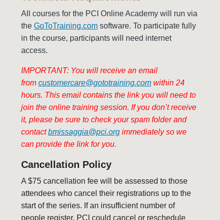
All courses for the PCI Online Academy will run via
the
GoToTraining.com
software. To participate fully
in the course, participants will need internet
access.
IMPORTANT: You will receive an email
from
customercare@gototraining.com
within 24
hours. This email contains the link you will need to
join the online training session. If you don’t receive
it, please be sure to check your spam folder and
contact
bmissaggia@pci.org
immediately so we
can provide the link for you.
Cancellation Policy
A $75 cancellation fee will be assessed to those
attendees who cancel their registrations up to the
start of the series.
If an insufficient number of
people register, PCI could cancel or reschedule