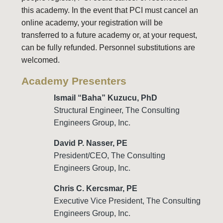
this academy. In the event that PCI must cancel an
online academy, your registration will be
transferred to a future academy or, at your request,
can be fully refunded.
Personnel substitutions are
welcomed.
Academy Presenters
Ismail “Baha” Kuzucu, PhD
Structural Engineer, The Consulting
Engineers Group, Inc.
David P. Nasser, PE
President/CEO, The Consulting
Engineers Group, Inc.
Chris C. Kercsmar, PE
Executive Vice President,
The Consulting
Engineers Group, Inc.