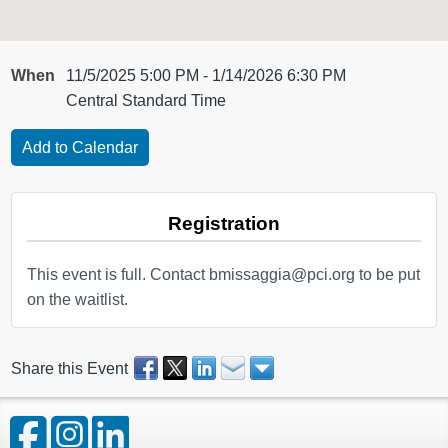
When
11/5/2025 5:00 PM - 1/14/2026 6:30 PM
Central Standard Time
Registration
This event is full. Contact bmissaggia@pci.org to be put
on the waitlist.
Share this Event