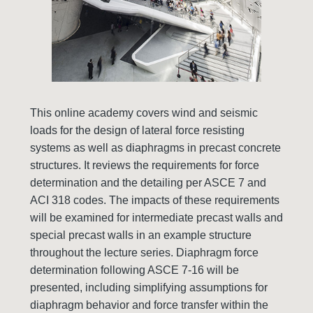
This online academy covers wind and seismic
loads for the design of lateral force resisting
systems as well as diaphragms in precast concrete
structures. It reviews the requirements for force
determination and the detailing per ASCE 7 and
ACI 318 codes. The impacts of these requirements
will be examined for intermediate precast walls and
special precast walls in an example structure
throughout the lecture series. Diaphragm force
determination following ASCE 7-16 will be
presented, including simplifying assumptions for
diaphragm behavior and force transfer within the