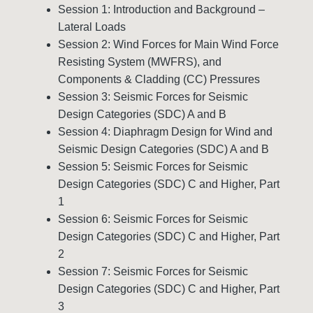
Session 1: Introduction and Background –
Lateral Loads
Session 2: Wind Forces for Main Wind Force
Resisting System (MWFRS), and
Components & Cladding (CC) Pressures
Session 3: Seismic Forces for Seismic
Design Categories (SDC) A and B
Session 4: Diaphragm Design for Wind and
Seismic Design Categories (SDC) A and B
Session 5: Seismic Forces for Seismic
Design Categories (SDC) C and Higher, Part
1
Session 6: Seismic Forces for Seismic
Design Categories (SDC) C and Higher, Part
2
Session 7: Seismic Forces for Seismic
Design Categories (SDC) C and Higher, Part
3