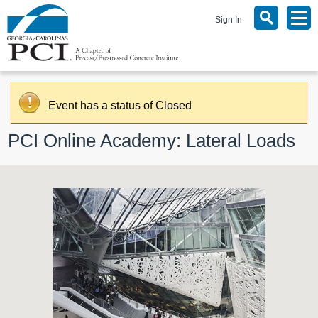
Sign In
Event has a status of Closed
PCI Online Academy: Lateral Loads