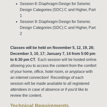
Session 8: Diaphragm Design for Seismic
Design Categories (SDC) C and Higher, Part
1
Session 9: Diaphragm Design for Seismic
Design Categories (SDC) C and Higher, Part
2
Classes will be held on November 5,
12, 19, 26;
December 3, 10, 17; January 7, 14 from 5:00 pm
to 6:30 pm CT.
Each session will be hosted online
allowing you to access the content from the comfort
of your home, office, hotel room, or anyplace with
an internet connection! Recordings of each
session will be made available to all registered
attendees in case of absence or if you'd like to
review the content.
Technical Requirements