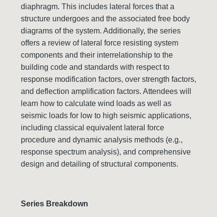
diaphragm. This includes lateral forces that a
structure undergoes and the associated free body
diagrams of the system. Additionally, the series
offers a review of lateral force resisting system
components and their interrelationship to the
building code and standards with respect to
response modification factors, over strength factors,
and deflection amplification factors. Attendees will
learn how to calculate wind loads as well as
seismic loads for low to high seismic applications,
including classical equivalent lateral force
procedure and dynamic analysis methods (e.g.,
response spectrum analysis), and comprehensive
design and detailing of structural components.
Series Breakdown