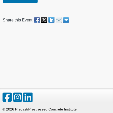
Share this Event
©
2026
Precast/Prestressed Concrete Institute