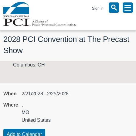
Sign In
2028 PCI Convention at The Precast 
Show
Columbus, OH
When
2/21/2028 - 2/25/2028
Where
,
MO
United States