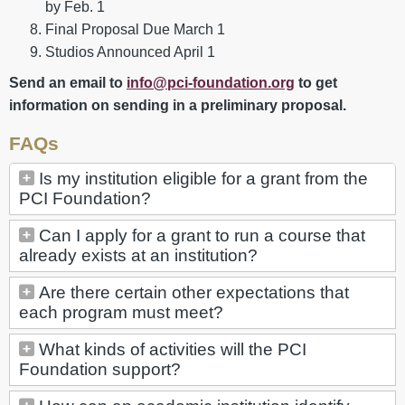
by Feb. 1
Final Proposal Due March 1
Studios Announced April 1
Send an email to
info@pci-foundation.org
to get
information on sending in a preliminary proposal.
FAQs
Is my institution eligible for a grant from the
PCI Foundation?
Can I apply for a grant to run a course that
already exists at an institution?
Are there certain other expectations that
each program must meet?
What kinds of activities will the PCI
Foundation support?