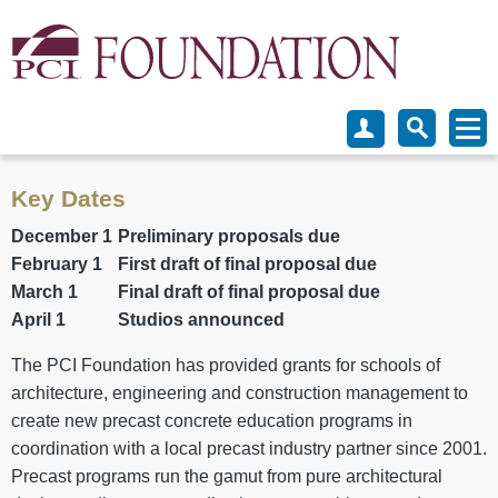
Key Dates
December 1
Preliminary proposals due
February 1
First draft of final proposal due
March 1
Final draft of final proposal due
April 1
Studios announced
The PCI Foundation has provided grants for schools of
architecture, engineering and construction management to
create new precast concrete education programs in
coordination with a local precast industry partner since 2001.
Precast programs run the gamut from pure architectural