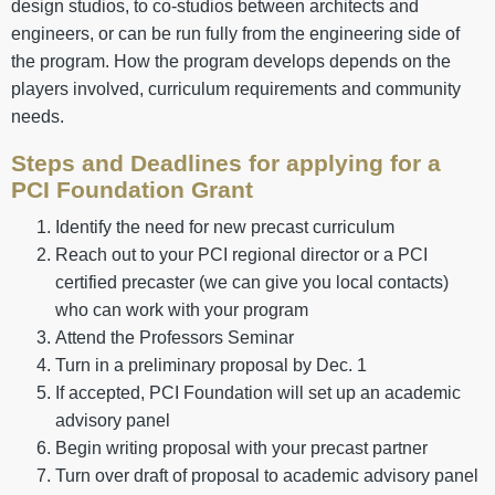
design studios, to co-studios between architects and
engineers, or can be run fully from the engineering side of
the program. How the program develops depends on the
players involved, curriculum requirements and community
needs.
Steps and Deadlines for applying for a
PCI Foundation Grant
Identify the need for new precast curriculum
Reach out to your PCI regional director or a PCI
certified precaster (we can give you local contacts)
who can work with your program
Attend the Professors Seminar
Turn in a preliminary proposal by Dec. 1
If accepted, PCI Foundation will set up an academic
advisory panel
Begin writing proposal with your precast partner
Turn over draft of proposal to academic advisory panel