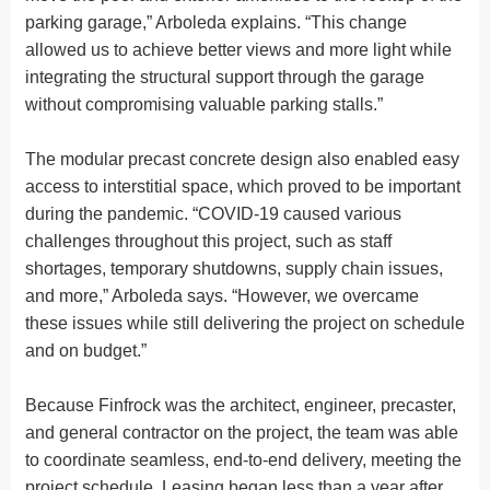
parking garage,” Arboleda explains. “This change
allowed us to achieve better views and more light while
integrating the structural support through the garage
without compromising valuable parking stalls.”
The modular precast concrete design also enabled easy
access to interstitial space, which proved to be important
during the pandemic. “COVID-19 caused various
challenges throughout this project, such as staff
shortages, temporary shutdowns, supply chain issues,
and more,” Arboleda says. “However, we overcame
these issues while still delivering the project on schedule
and on budget.”
Because Finfrock was the architect, engineer, precaster,
and general contractor on the project, the team was able
to coordinate seamless, end-to-end delivery, meeting the
project schedule. Leasing began less than a year after