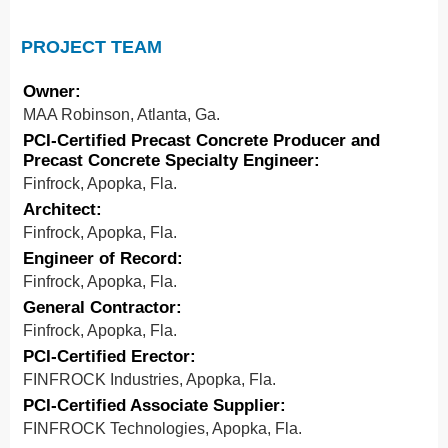
PROJECT TEAM
Owner:
MAA Robinson, Atlanta, Ga.
PCI-Certified Precast Concrete Producer and
Precast Concrete Specialty Engineer:
Finfrock, Apopka, Fla.
Architect:
Finfrock, Apopka, Fla.
Engineer of Record:
Finfrock, Apopka, Fla.
General Contractor:
Finfrock, Apopka, Fla.
PCI-Certified Erector:
FINFROCK Industries, Apopka, Fla.
PCI-Certified Associate Supplier:
FINFROCK Technologies, Apopka, Fla.