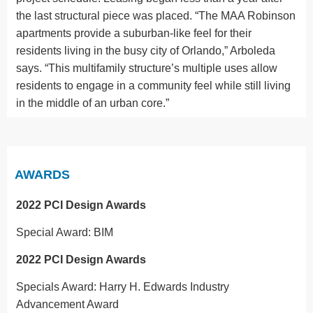
the last structural piece was placed. “The MAA Robinson
apartments provide a suburban-like feel for their
residents living in the busy city of Orlando,” Arboleda
says. “This multifamily structure’s multiple uses allow
residents to engage in a community feel while still living
in the middle of an urban core.”
AWARDS
2022 PCI Design Awards
Special Award: BIM
2022 PCI Design Awards
Specials Award: Harry H. Edwards Industry
Advancement Award