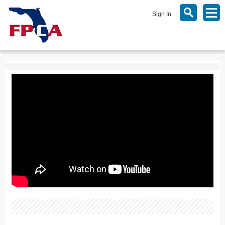
Sign In