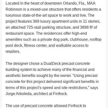
Located in the heart of downtown Orlando, Fla., MAA
Robinson is a mixed-use structure that offers residents a
luxurious state-of-the-art space to work and live. The
project features 369 luxury apartment units in 11 stories,
an attached 725-stall parking structure, and 3898 ft² of
restaurant space. The residences offer high-end
amenities such as a private dog park, clubhouse, rooftop
pool deck, fitness center, and walkable access to
retailers.
The designer chose a DualDeck precast concrete
building system to achieve many of the financial and
aesthetic benefits sought by the owner. “Using precast
concrete for this project delivered significant benefits in
terms of this project’s speed and site restrictions,” says
Jorge Arboleda, architect at Finfrock.
The use of precast concrete allowed Finfrock to