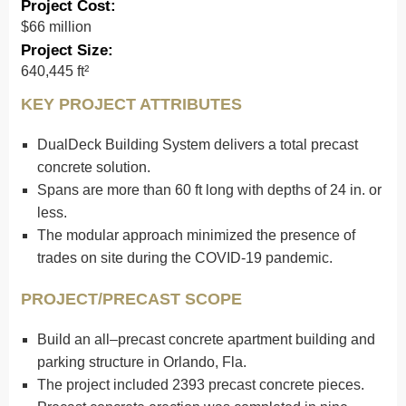
Project Cost:
$66 million
Project Size:
640,445 ft²
KEY PROJECT ATTRIBUTES
DualDeck Building System delivers a total precast
concrete solution.
Spans are more than 60 ft long with depths of 24 in. or
less.
The modular approach minimized the presence of
trades on site during the COVID-19 pandemic.
PROJECT/PRECAST SCOPE
Build an all–precast concrete apartment building and
parking structure in Orlando, Fla.
The project included 2393 precast concrete pieces.