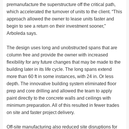
premanufacture the superstructure off the critical path,
which accelerated the turnover of units to the client. “This
approach allowed the owner to lease units faster and
begin to see a return on their investment sooner,”
Arboleda says.
The design uses long and unobstructed spans that are
column free and provide the owner with increased
flexibility for any future changes that may be made to the
building later in its life cycle. The long spans extend
more than 60 ft in some instances, with 24 in. Or less
depth. The innovative building system eliminated floor
prep and core drilling and allowed the team to apply
paint directly to the concrete walls and ceilings with
minimum preparation. All of this resulted in fewer trades
on site and faster project delivery.
Off-site manufacturing also reduced site disruptions for