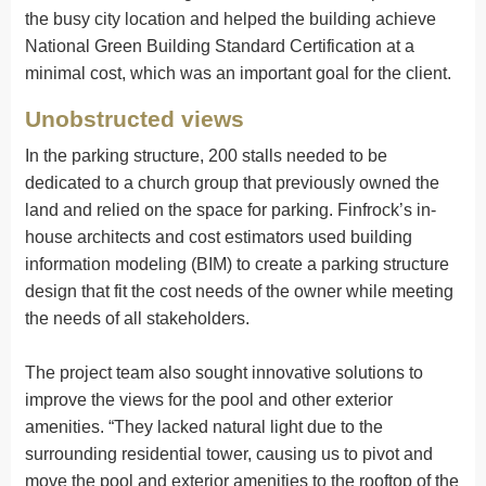
the busy city location and helped the building achieve
National Green Building Standard Certification at a
minimal cost, which was an important goal for the client.
Unobstructed views
In the parking structure, 200 stalls needed to be
dedicated to a church group that previously owned the
land and relied on the space for parking. Finfrock’s in-
house architects and cost estimators used building
information modeling (BIM) to create a parking structure
design that fit the cost needs of the owner while meeting
the needs of all stakeholders.
The project team also sought innovative solutions to
improve the views for the pool and other exterior
amenities. “They lacked natural light due to the
surrounding residential tower, causing us to pivot and
move the pool and exterior amenities to the rooftop of the