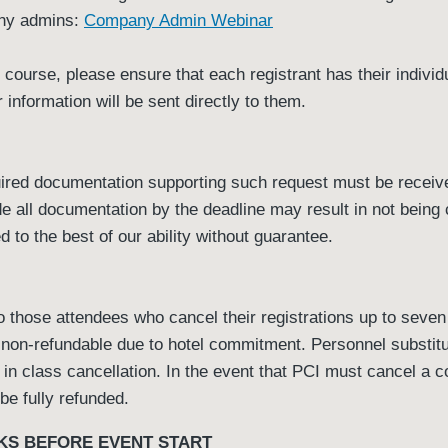
any admins:
Company Admin Webinar
is course, please ensure that each registrant has their indivi
 information will be sent directly to them.
red documentation supporting such request must be received
ide all documentation by the deadline may result in not bein
to the best of our ability without guarantee.
 those attendees who cancel their registrations up to seven d
 non-refundable due to hotel commitment. Personnel substit
t in class cancellation. In the event that PCI must cancel a c
 be fully refunded.
KS BEFORE EVENT START