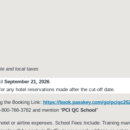
ate and local taxes
til
September 21, 2026
.
or any hotel reservations made after the cut-off date.
ng the Booking Link:
https://book.passkey.com/go/pciqc20
 1-800-766-3782 and mention “
PCI QC School
”
e hotel or airline expenses. School Fees Include: Training ma