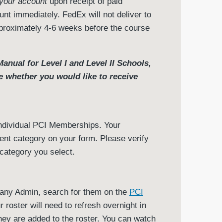
 your account
upon receipt of paid
unt immediately. FedEx will not deliver to
pproximately 4-6 weeks before the course
nual for Level I and Level II Schools,
e whether you would like to receive
individual PCI Memberships. Your
erent category on your form. Please verify
e category you select.
pany Admin, search for them on the
PCI
roster will need to refresh overnight in
 they are added to the roster. You can watch