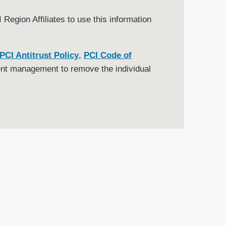
Region Affiliates to use this information
PCI Antitrust Policy
,
PCI Code of
nt management to remove the individual