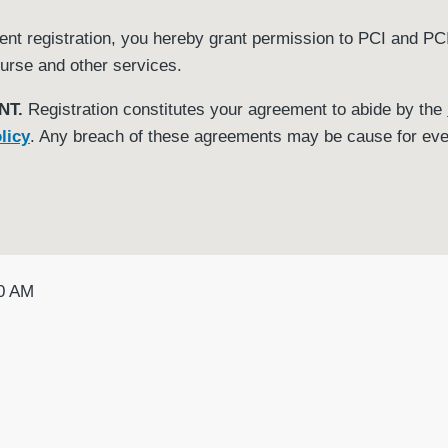
t registration, you hereby grant permission to PCI and PCI 
urse and other services.
NT.
Registration constitutes your agreement to abide by the
licy
. Any breach of these agreements may be cause for eve
00 AM