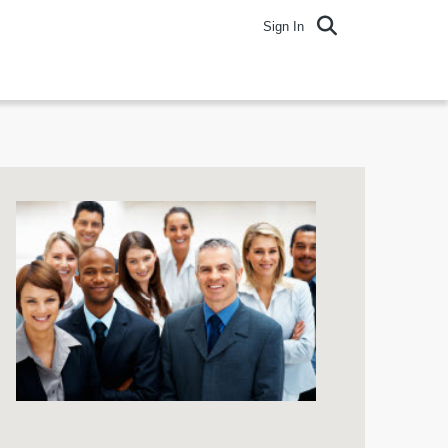
Sign In