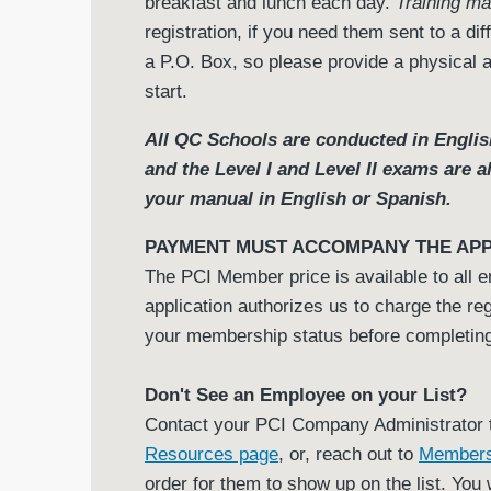
breakfast and lunch each day.
Training ma
registration, if you need them sent to a di
a P.O. Box, so please provide a physical 
start.
All QC Schools are conducted in English
and the Level I and Level II exams are 
your manual in English or Spanish.
PAYMENT MUST ACCOMPANY THE APP
The PCI Member price is available to all
application authorizes us to charge the reg
your membership status before completing 
Don't See an Employee on your List?
Contact your PCI Company Administrator t
Resources page
, or, reach out to
Members
order for them to show up on the list. You 