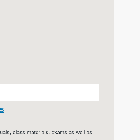
25
nuals, class materials, exams as well as