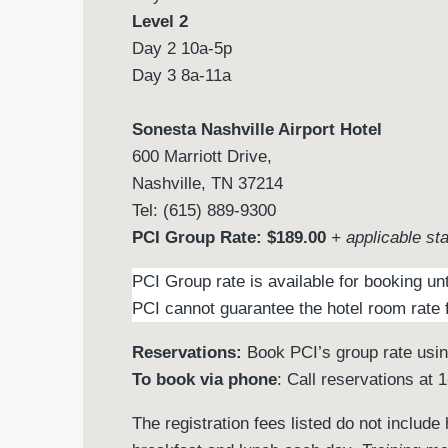
Level 2
Day 2 10a-5p
Day 3 8a-11a
Sonesta Nashville Airport Hotel
600 Marriott Drive,
Nashville, TN 37214
Tel: (615) 889-9300
PCI Group Rate: $189.00
+ applicable st
PCI Group rate is available for booking un
PCI cannot guarantee the hotel room rate f
Reservations:
Book PCI’s group rate usi
To book via phone
: Call reservations at
The registration fees listed do not includ