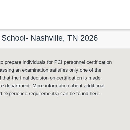
l School- Nashville, TN 2026
o prepare individuals for PCI personnel certification
passing an examination satisfies only one of the
 that the final decision on certification is made
e department. More information about additional
ted experience requirements) can be found here.