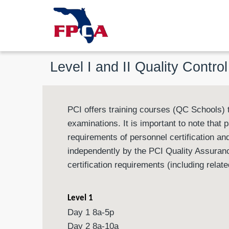
Level I and II Quality Contro
PCI offers training courses (QC Schools) t
examinations. It is important to note that 
requirements of personnel certification and
independently by the PCI Quality Assuranc
certification requirements (including rela
Level 1
Day 1 8a-5p
Day 2 8a-10a