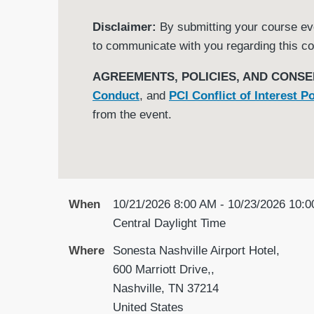
Disclaimer:
By submitting your course even
to communicate with you regarding this co
AGREEMENTS, POLICIES, AND CONSE
Conduct
, and
PCI Conflict of Interest Po
from the event.
When
10/21/2026 8:00 AM - 10/23/2026 10:
Central Daylight Time
Where
Sonesta Nashville Airport Hotel,
600 Marriott Drive,,
Nashville, TN 37214
United States