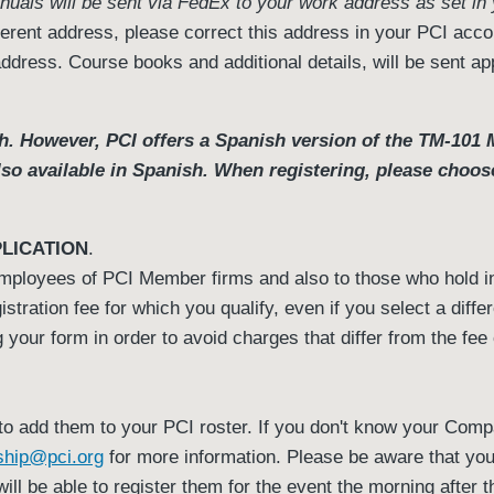
nuals will be sent via FedEx to your work address as set in
fferent address, please correct this address in your PCI acco
address. Course books and additional details, will be sent a
. However, PCI offers a Spanish version of the TM-101 Ma
also available in Spanish. When registering, please choos
LICATION
.
 employees of PCI Member firms and also to those who hold 
istration fee for which you qualify, even if you select a diff
your form in order to avoid charges that differ from the fe
o add them to your PCI roster. If you don't know your Com
hip@pci.org
for more information. Please be aware that your 
will be able to register them for the event the morning after