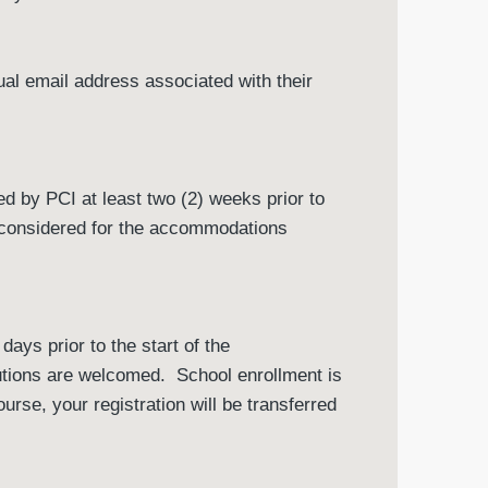
dual email address associated with their
 by PCI at least two (2) weeks prior to
g considered for the accommodations
ays prior to the start of the
utions are welcomed. School enrollment is
ourse, your registration will be transferred