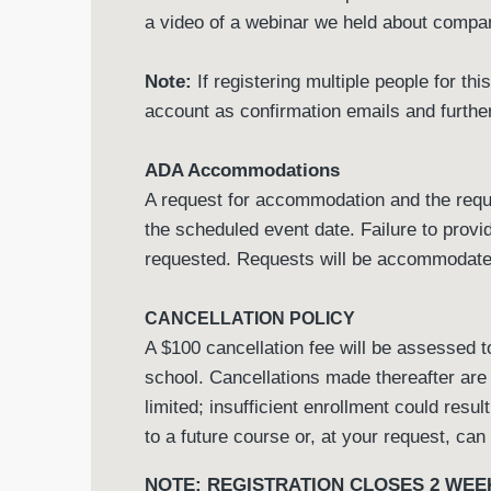
a video of a webinar we held about comp
Note:
If registering multiple people for th
account as confirmation emails and further
ADA Accommodations
A request for accommodation and the requi
the scheduled event date. Failure to prov
requested. Requests will be accommodated 
CANCELLATION POLICY
A $100 cancellation fee will be assessed to
school. Cancellations made thereafter are
limited; insufficient enrollment could resul
to a future course or, at your request, can
NOTE: REGISTRATION CLOSES 2 WEE