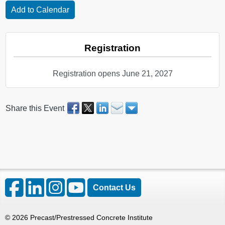
Registration
Registration opens June 21, 2027
Share this Event
Contact Us
©
2026
Precast/Prestressed Concrete Institute