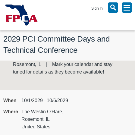
Sign In
2029 PCI Committee Days and 
Technical Conference
Rosemont, IL | Mark your calendar and stay
tuned for details as they become available!
When
10/1/2029 - 10/6/2029
Where
The Westin O'Hare,
Rosemont, IL
United States