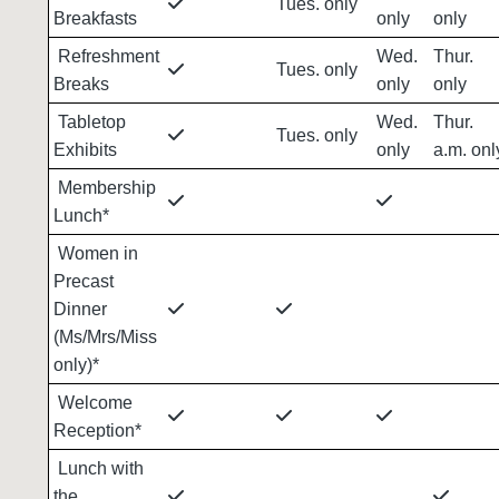
Tues. only
Breakfasts
only
only
Refreshment
Wed.
Thur.
Tues. only
Breaks
only
only
Tabletop
Wed.
Thur.
Tues. only
Exhibits
only
a.m. onl
Membership
Lunch*
Women in
Precast
Dinner
(Ms/Mrs/Miss
only)*
Welcome
Reception*
Lunch with
the