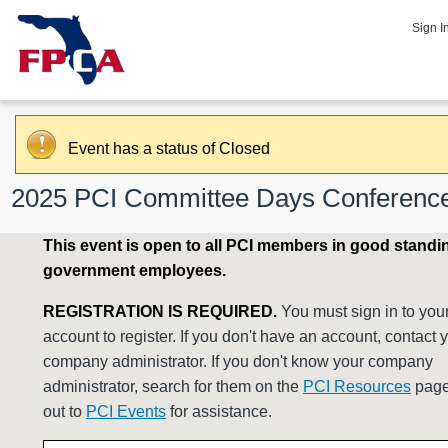
Sign I
Event has a status of Closed
2025 PCI Committee Days Conferenc
This event is open to all PCI members in good standi
government employees.
REGISTRATION IS REQUIRED.
You must sign in to you
account to register. If you don't have an account, contact 
company administrator. If you don't know your company
administrator, search for them on the
PCI Resources
page
out to
PCI Events
for assistance.