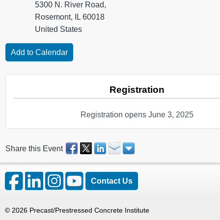
5300 N. River Road,
Rosemont, IL 60018
United States
Registration
Registration opens June 3, 2025
Share this Event
Contact Us
©
2026
Precast/Prestressed Concrete Institute