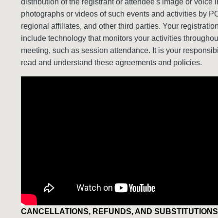
distribution of the registrant or attendee's image or voice i
photographs or videos of such events and activities by P
regional affiliates, and other third parties. Your registrati
include technology that monitors your activities throughou
meeting, such as session attendance. It is your responsibil
read and understand these agreements and policies.
CANCELLATIONS, REFUNDS, AND SUBSTITUTIONS