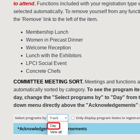
to attend
.
Functions included with your registration type w
selected automatically. To remove yourself from any functi
the 'Remove' link to the left of the item.
Membership Lunch
Women in Precast Dinner
Welcome Reception
Lunch with the Exhibitors
LPCI Social Event
Concrete Chefs
COMMITTEE MEETING SORT.
Meetings and functions a
automatically sorted by category.
To see the program it
day, change the "Select programs by" to "Day" from 
down menu directly above the "Acknowledgements" 