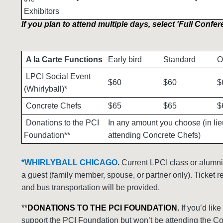
Exhibitors
If you plan to attend multiple days, select 'Full Confer
A la Carte Functions
Early bird
Standard
O
LPCI Social Event
$60
$60
$
(Whirlyball)*
Concrete Chefs
$65
$65
$
Donations to the PCI
In any amount you choose (in lie
Foundation**
attending Concrete Chefs)
*
WHIRLYBALL CHICAGO
.
Current LPCI class or alumni
a guest (family member, spouse, or partner only). Ticket r
and bus transportation will be provided.
**
DONATIONS TO THE PCI FOUNDATION.
If you’d like
support the PCI Foundation but won’t be attending the C