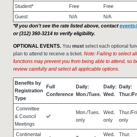
Student*
Free
Free
Guest
N/A
N/A
*If you don't see the rate listed above, contact
events
or (312) 360-3214 to verify eligibility.
OPTIONAL EVENTS.
You
must
select each optional fun
plan to attend to receive a ticket.
Note: Failing to select al
functions may prevent you from being able to attend, so b
review
carefully
and select all applicable options.
Benefits by
Full
Daily:
Daily:
Daily:
Registration
Conference
Mon./Tues.
Wed.
Thur./Fr
Type
Committee
Mon./Tues.
Wed.
Thur./Fri
& Council
only
only
only
Meetings
Continental
Wed.
Thur.