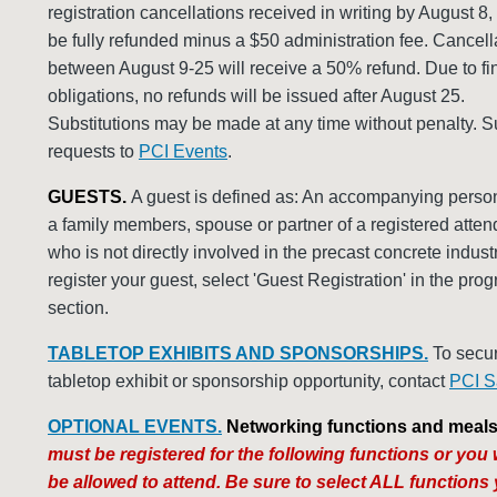
registration cancellations received in writing by August 8,
be fully refunded minus a $50 administration fee. Cancell
between August 9-25 will receive a 50% refund. Due to fi
obligations, no refunds will be issued after August 25.
Substitutions may be made at any time without penalty. S
requests to
PCI Events
.
GUESTS.
A guest is defined as: An accompanying perso
a family members, spouse or partner of a registered atte
who is not directly involved in the precast concrete indust
register your guest, select 'Guest Registration' in the pro
section.
TABLETOP EXHIBITS AND SPONSORSHIPS.
To secu
tabletop exhibit or sponsorship opportunity, contact
PCI S
OPTIONAL EVENTS.
Networking functions and meals
must be registered for the following functions or you w
be allowed to attend. Be sure to select ALL functions