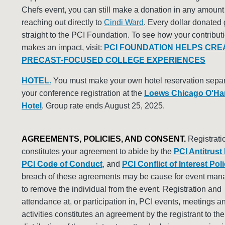
Chefs event, you can still make a donation in any amount
reaching out directly to
Cindi Ward
. Every dollar donated
straight to the PCI Foundation. To see how your contribut
makes an impact, visit:
PCI FOUNDATION HELPS CRE
PRECAST-FOCUSED COLLEGE EXPERIENCES
HOTEL.
You must make your own hotel reservation separ
your conference registration at the
Loews Chicago O'Ha
Hotel
. Group rate ends August 25, 2025.
AGREEMENTS, POLICIES, AND CONSENT.
Registrati
constitutes your agreement to abide by the
PCI Antitrust
PCI Code of Conduct
, and
PCI Conflict of Interest Pol
breach of these agreements may be cause for event ma
to remove the individual from the event. Registration and
attendance at, or participation in, PCI events, meetings a
activities constitutes an agreement by the registrant to th