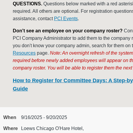
QUESTIONS.
Questions below marked with a red asteris
required. All others are optional. For registration question
assistance, contact
PCI Events
.
Don't see an employee on your company roster?
Cont
PCI Company Administrator to add them to the company ros
you don't know your company admin, search for them on 
Resources
page.
Note: An overnight refresh of the system
required before newly added employees will appear on t
company roster. You will be able to register them the next
How to Register for Committee Days: A Step-by
Guide
When
9/16/2025 - 9/20/2025
Where
Loews Chicago O'Hare Hotel,