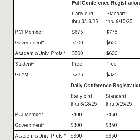
Full Conference Registratio
Early bird
Standard
thru 8/18/25
thru 9/15/25
PCI Member
$675
$775
Government*
$500
$600
Academic/Univ. Profs.*
$500
$600
Student*
Free
Free
Guest
$225
$325
Daily Conference Registratio
Early bird
Standard
thru 8/18/25
thru 9/15/25
PCI Member
$400
$450
Government*
$300
$350
Academic/Univ. Profs.*
$300
$350